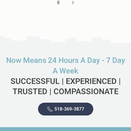
8
Now Means 24 Hours A Day - 7 Day
A Week
SUCCESSFUL | EXPERIENCED |
TRUSTED | COMPASSIONATE
518-369-3877