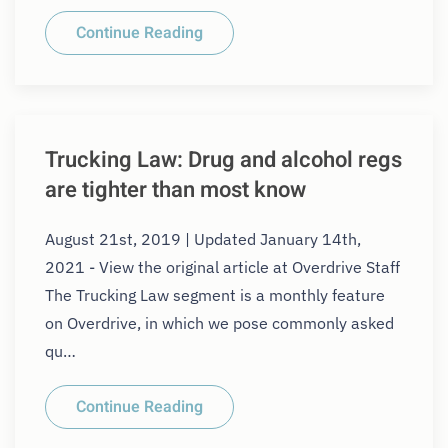
Continue Reading
Trucking Law: Drug and alcohol regs
are tighter than most know
August 21st, 2019 | Updated January 14th,
2021 - View the original article at Overdrive Staff
The Trucking Law segment is a monthly feature
on Overdrive, in which we pose commonly asked
qu…
Continue Reading