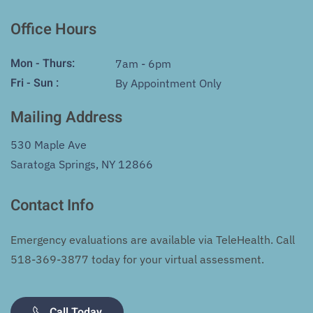
Office Hours
Mon - Thurs:
7am - 6pm
Fri - Sun :
By Appointment Only
Mailing Address
530 Maple Ave
Saratoga Springs, NY 12866
Contact Info
Emergency evaluations are available via TeleHealth. Call
518-369-3877
today for your virtual assessment.
Call Today