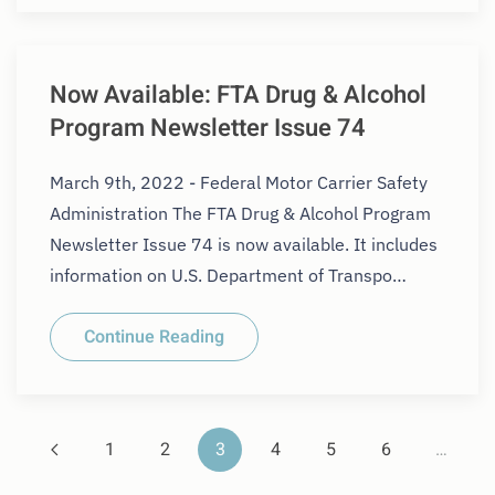
Now Available: FTA Drug & Alcohol
Program Newsletter Issue 74
March 9th, 2022 - Federal Motor Carrier Safety
Administration The FTA Drug & Alcohol Program
Newsletter Issue 74 is now available. It includes
information on U.S. Department of Transpo…
Continue Reading
1
2
3
4
5
6
…