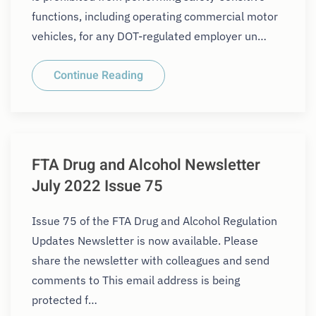
functions, including operating commercial motor
vehicles, for any DOT-regulated employer un…
Continue Reading
FTA Drug and Alcohol Newsletter
July 2022 Issue 75
Issue 75 of the FTA Drug and Alcohol Regulation
Updates Newsletter is now available. Please
share the newsletter with colleagues and send
comments to This email address is being
protected f…