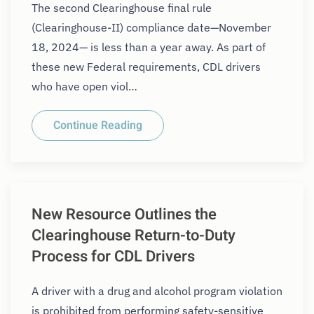
The second Clearinghouse final rule
(Clearinghouse-II) compliance date—November
18, 2024— is less than a year away. As part of
these new Federal requirements, CDL drivers
who have open viol…
Continue Reading
New Resource Outlines the
Clearinghouse Return-to-Duty
Process for CDL Drivers
A driver with a drug and alcohol program violation
is prohibited from performing safety-sensitive