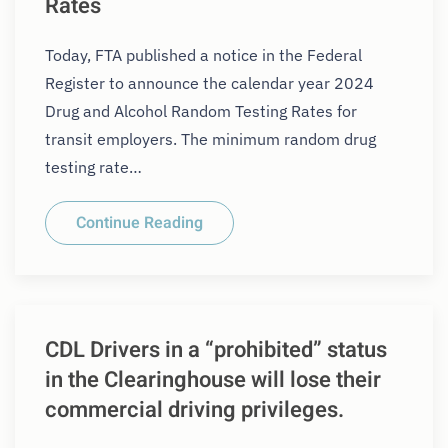
Rates
Today, FTA published a notice in the Federal
Register to announce the calendar year 2024
Drug and Alcohol Random Testing Rates for
transit employers. The minimum random drug
testing rate…
Continue Reading
CDL Drivers in a “prohibited” status
in the Clearinghouse will lose their
commercial driving privileges.