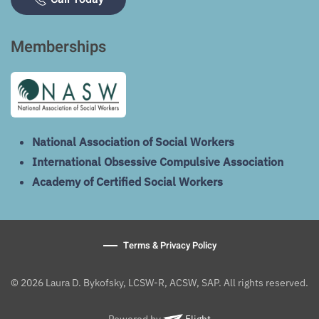
Memberships
National Association of Social Workers
International Obsessive Compulsive Association
Academy of Certified Social Workers
Terms & Privacy Policy
© 2026 Laura D. Bykofsky, LCSW-R, ACSW, SAP. All rights reserved.
Powered by
Flight