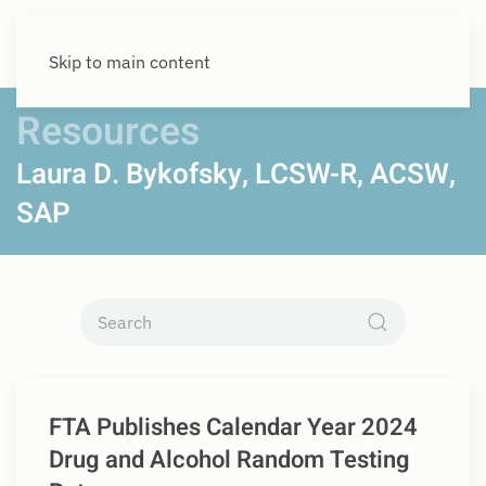
Skip to main content
Resources
Laura D. Bykofsky, LCSW-R, ACSW,
SAP
FTA Publishes Calendar Year 2024
Drug and Alcohol Random Testing