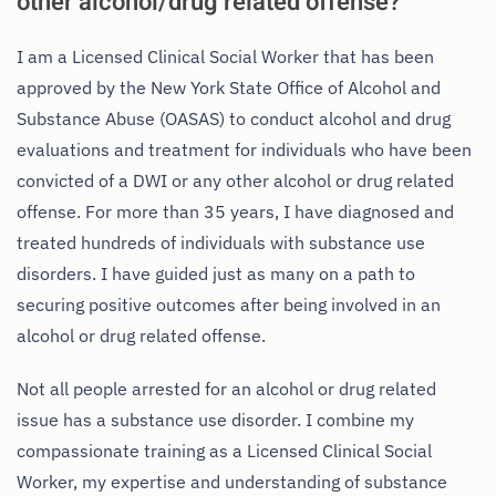
other alcohol/drug related offense?
I am a Licensed Clinical Social Worker that has been
approved by the New York State Office of Alcohol and
Substance Abuse (OASAS) to conduct alcohol and drug
evaluations and treatment for individuals who have been
convicted of a DWI or any other alcohol or drug related
offense. For more than 35 years, I have diagnosed and
treated hundreds of individuals with substance use
disorders. I have guided just as many on a path to
securing positive outcomes after being involved in an
alcohol or drug related offense.
Not all people arrested for an alcohol or drug related
issue has a substance use disorder. I combine my
compassionate training as a Licensed Clinical Social
Worker, my expertise and understanding of substance