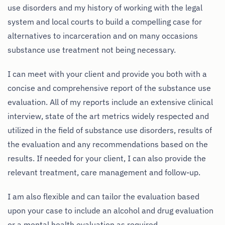
use disorders and my history of working with the legal
system and local courts to build a compelling case for
alternatives to incarceration and on many occasions
substance use treatment not being necessary.
I can meet with your client and provide you both with a
concise and comprehensive report of the substance use
evaluation. All of my reports include an extensive clinical
interview, state of the art metrics widely respected and
utilized in the field of substance use disorders, results of
the evaluation and any recommendations based on the
results. If needed for your client, I can also provide the
relevant treatment, care management and follow-up.
I am also flexible and can tailor the evaluation based
upon your case to include an alcohol and drug evaluation
or a mental health evaluation as required.