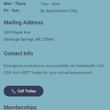
Mon - Thurs:
7am - 6pm
Fri - Sun :
By Appointment Only
Mailing Address
530 Maple Ave
Saratoga Springs, NY 12866
Contact Info
Emergency evaluations are available via TeleHealth. Call
518-369-3877
today for your virtual assessment.
Call Today
Memberships