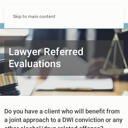
Skip to main content
Lawyer Referred
Evaluations
Do you have a client who will benefit from
a joint approach to a DWI conviction or any