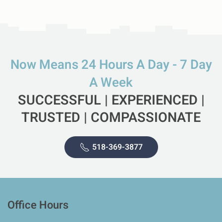
Now Means 24 Hours A Day - 7 Day
A Week
SUCCESSFUL | EXPERIENCED |
TRUSTED | COMPASSIONATE
518-369-3877
Office Hours