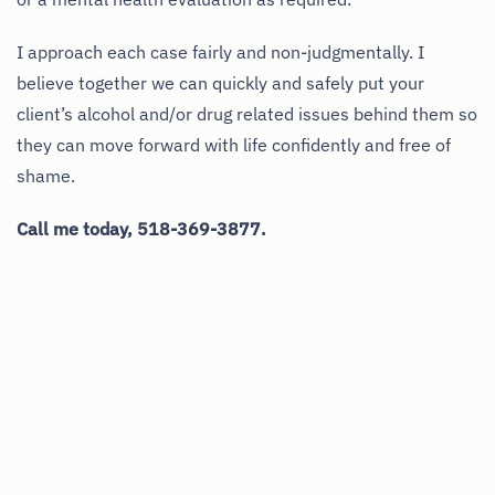
I approach each case fairly and non-judgmentally. I
believe together we can quickly and safely put your
client’s alcohol and/or drug related issues behind them so
they can move forward with life confidently and free of
shame.
Call me today, 518-369-3877.